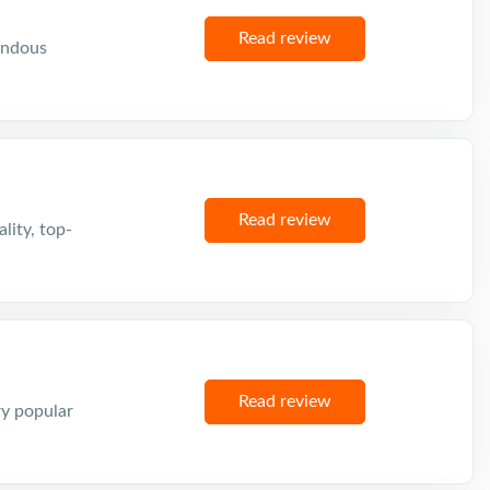
Read review
mendous
Read review
lity, top-
Read review
ry popular