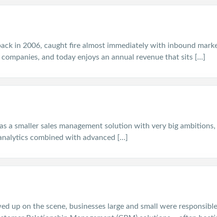
ck in 2006, caught fire almost immediately with inbound mark
 companies, and today enjoys an annual revenue that sits […]
 as a smaller sales management solution with very big ambitions, 
analytics combined with advanced […]
ed up on the scene, businesses large and small were responsible