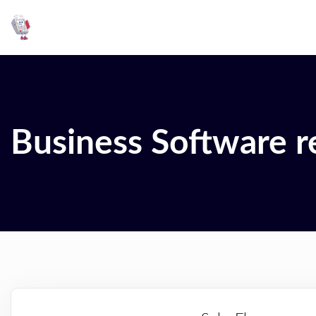
Business Software r