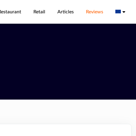
Restaurant
Retail
Articles
Reviews