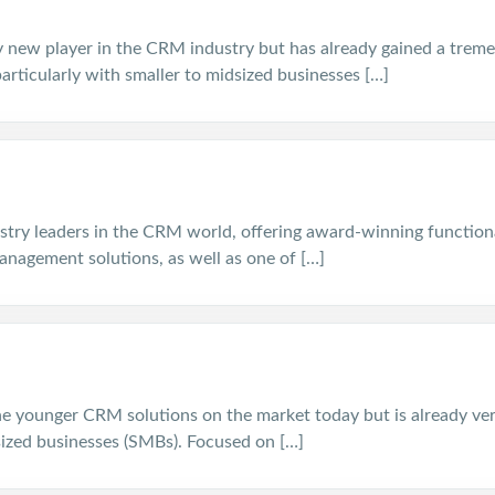
ely new player in the CRM industry but has already gained a tre
articularly with smaller to midsized businesses […]
stry leaders in the CRM world, offering award-winning functiona
anagement solutions, as well as one of […]
he younger CRM solutions on the market today but is already ve
ized businesses (SMBs). Focused on […]