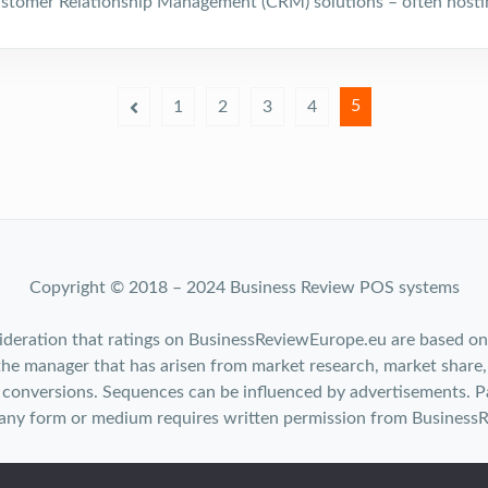
stomer Relationship Management (CRM) solutions – often hosti
5
1
2
3
4
Copyright © 2018 – 2024 Business Review POS systems
ideration that ratings on BusinessReviewEurope.eu are based on
the manager that has arisen from market research, market share,
conversions. Sequences can be influenced by advertisements. Pa
 any form or medium requires written permission from Business