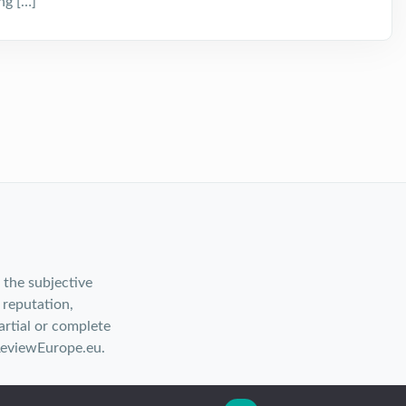
ng […]
 the subjective
 reputation,
rtial or complete
ReviewEurope.eu.