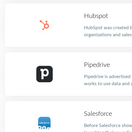
Hubspot
HubSpot was created ba
organizations and sales
Pipedrive
Pipedrive is advertised
works to use data and 
Salesforce
Before Salesforce show