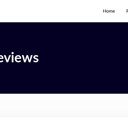
Home
eviews