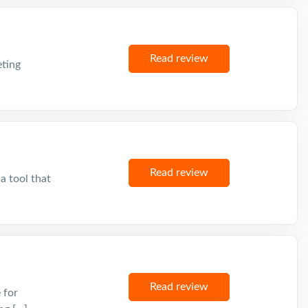
Read review
eting
Read review
a tool that
Read review
 for