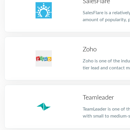
SalesFlare
SalesFlare is a relativ
amount of popularity, p
Zoho
Zoho is one of the indu
tier lead and contact m
Teamleader
TeamLeader is one of t
with small to medium-s