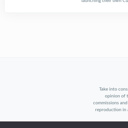
launching their own Cu
Take into cons
opinion of 
commissions and 
reproduction in