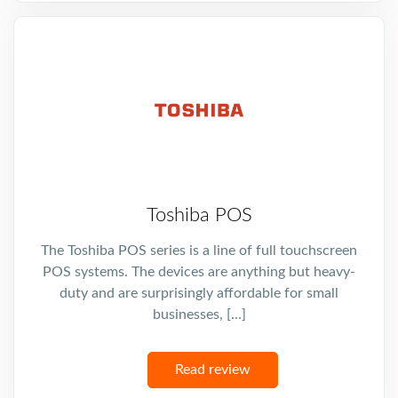
Toshiba POS
The Toshiba POS series is a line of full touchscreen
POS systems. The devices are anything but heavy-
duty and are surprisingly affordable for small
businesses, […]
Read review