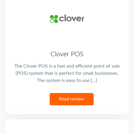
Clover POS
The Clover POS is a fast and efficient point of sale
(POS) system that is perfect for small businesses.
The system is easy to use […]
Read review