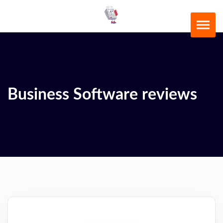
Business Software reviews