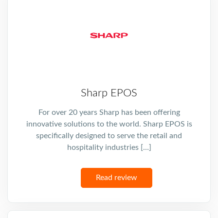
Sharp EPOS
For over 20 years Sharp has been offering
innovative solutions to the world. Sharp EPOS is
specifically designed to serve the retail and
hospitality industries […]
Read review