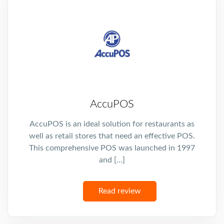
AccuPOS
AccuPOS is an ideal solution for restaurants as
well as retail stores that need an effective POS.
This comprehensive POS was launched in 1997
and […]
Read review