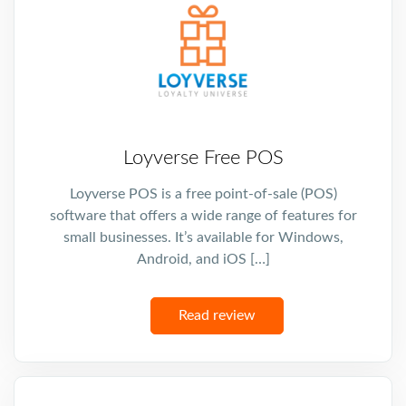
Loyverse Free POS
Loyverse POS is a free point-of-sale (POS)
software that offers a wide range of features for
small businesses. It’s available for Windows,
Android, and iOS […]
Read review