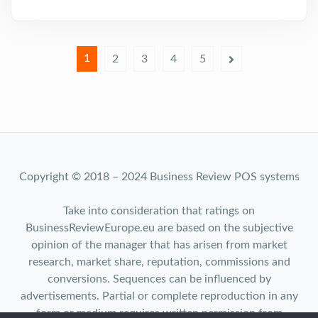
1
2
3
4
5
Copyright © 2018 – 2024 Business Review POS systems
Take into consideration that ratings on
BusinessReviewEurope.eu are based on the subjective
opinion of the manager that has arisen from market
research, market share, reputation, commissions and
conversions. Sequences can be influenced by
advertisements. Partial or complete reproduction in any
form or medium requires written permission from