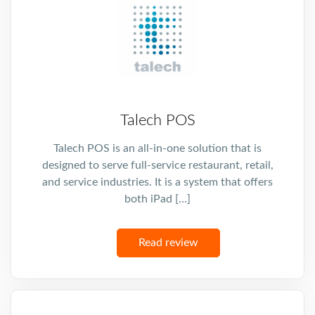
Talech POS
Talech POS is an all-in-one solution that is
designed to serve full-service restaurant, retail,
and service industries. It is a system that offers
both iPad […]
Read review