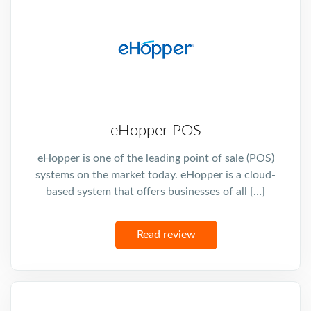
eHopper POS
eHopper is one of the leading point of sale (POS)
systems on the market today. eHopper is a cloud-
based system that offers businesses of all […]
Read review