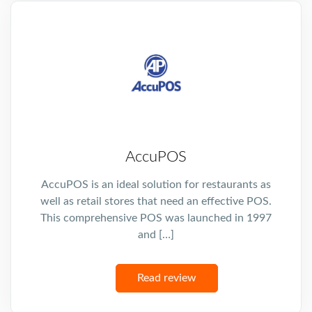
AccuPOS
AccuPOS is an ideal solution for restaurants as
well as retail stores that need an effective POS.
This comprehensive POS was launched in 1997
and […]
Read review