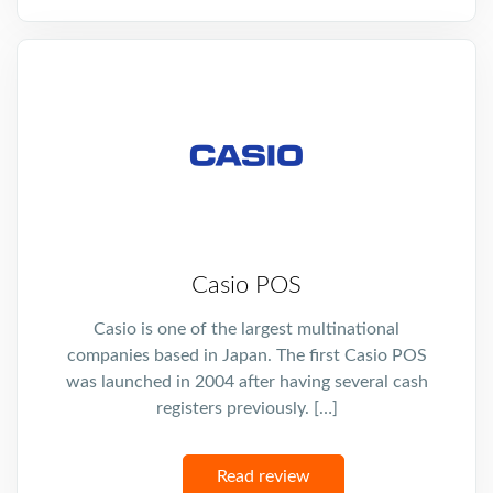
Casio POS
Casio is one of the largest multinational
companies based in Japan. The first Casio POS
was launched in 2004 after having several cash
registers previously. […]
Read review