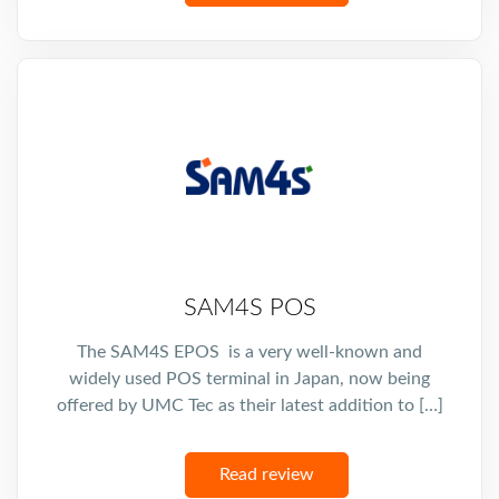
SAM4S POS
The SAM4S EPOS is a very well-known and
widely used POS terminal in Japan, now being
offered by UMC Tec as their latest addition to […]
Read review