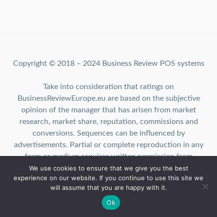
Copyright © 2018 – 2024 Business Review POS systems
Take into consideration that ratings on
BusinessReviewEurope.eu are based on the subjective
opinion of the manager that has arisen from market
research, market share, reputation, commissions and
conversions. Sequences can be influenced by
advertisements. Partial or complete reproduction in any
form or medium requires written permission from
We use cookies to ensure that we give you the best
BusinessReviewEurope.eu.
experience on our website. If you continue to use this site we
will assume that you are happy with it.
Ok
Top 10
|
Privacy
|
About us