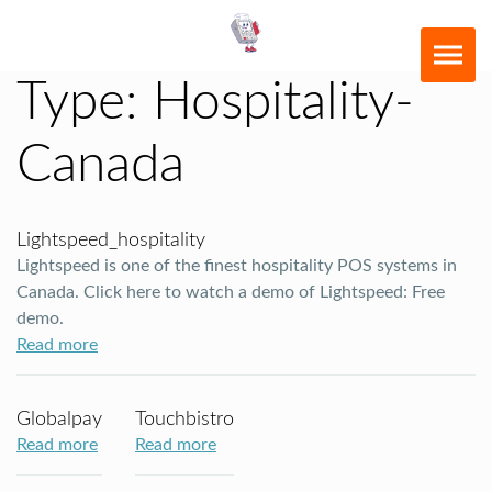
Type:
Hospitality-
Canada
Lightspeed_hospitality
Lightspeed is one of the finest hospitality POS systems in
Canada. Click here to watch a demo of Lightspeed: Free
demo.
Read more
Globalpay
Touchbistro
Read more
Read more