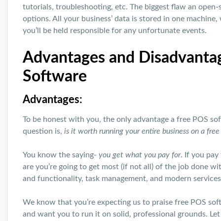
tutorials, troubleshooting, etc. The biggest flaw an open-s
options. All your business’ data is stored in one machine, 
you’ll be held responsible for any unfortunate events.
Advantages and Disadvanta
Software
Advantages:
To be honest with you, the only advantage a free POS soft
question is,
is it worth running your entire business on a fre
You know the saying-
you get what you pay for
. If you pa
are you’re going to get most (if not all) of the job done 
and functionality, task management, and modern services
We know that you’re expecting us to praise free POS sof
and want you to run it on solid, professional grounds. Let