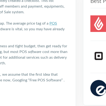
Best 
ely created a checklist. This list
, staff members and payment, equipments,
 of Sale system.
ap. The average price tag of a
POS
rdware is vital, so you may have already
ness and tight budget, then get ready for
eg, but most POS
software
cost more than
for additional services such as delivery
rth.
, we assume that the first idea that
re now, Googling “Free POS Software” .