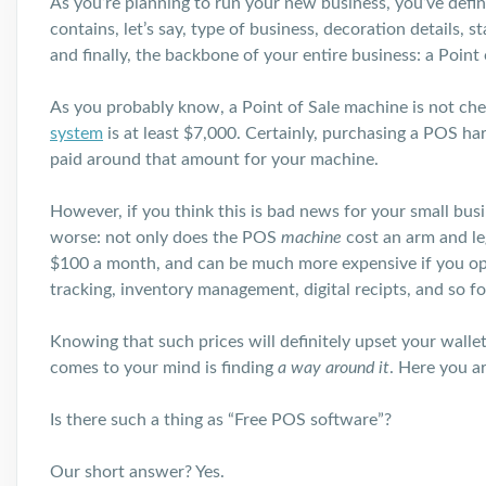
As you’re planning to run your new business, you’ve definit
contains, let’s say, type of business, decoration details
and finally, the backbone of your entire business: a Point
As you probably know, a Point of Sale machine is not che
system
is at least $7,000. Certainly, purchasing a POS ha
paid around that amount for your machine.
However, if you think this is bad news for your small busi
worse: not only does the POS
machine
cost an arm and l
$100 a month, and can be much more expensive if you opt 
tracking, inventory management, digital recipts, and so fo
Knowing that such prices will definitely upset your wallet
comes to your mind is finding
a way around it
. Here you a
Is there such a thing as “Free POS software”?
Our short answer? Yes.