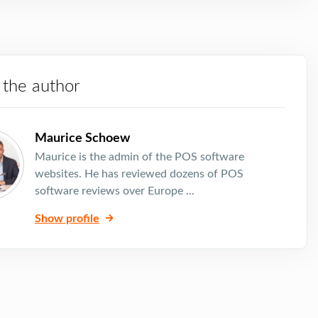
 the author
Maurice Schoew
Maurice is the admin of the POS software
websites. He has reviewed dozens of POS
software reviews over Europe ...
Show profile