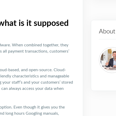
hat is it supposed
About
rdware. When combined together, they
 all payment transactions, customers’
loud-based, and open-source. Cloud-
friendly characteristics and manageable
g your staff’s and your customers’ stored
u can always access your data when
ption. Even though it gives you the
end long hours Googling manuals,