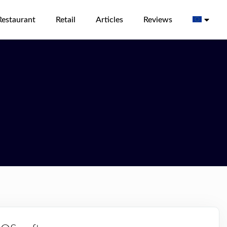
Restaurant
Retail
Articles
Reviews