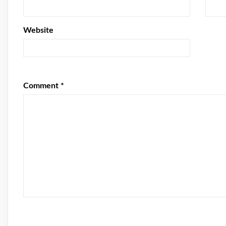
Website
Comment
*