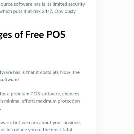
ource software has is its limited security
which puts it at risk 24/7. Obviously,
ges of Free POS
ware has is that it costs $0. Now, the
e software?
y for a premium POS software, chances
with minimal effort: maximum protection
.
tware, but we care about your business
 us introduce you to the most fatal