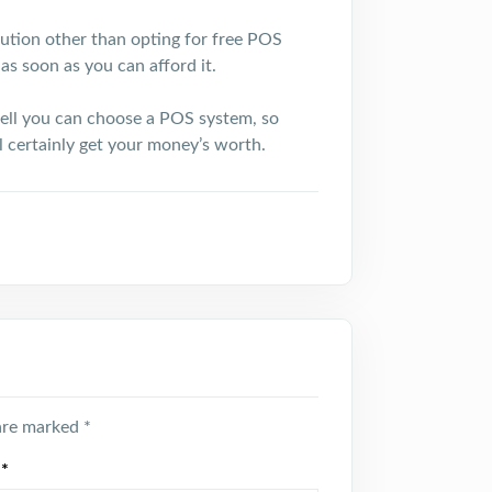
olution other than opting for free POS
as soon as you can afford it.
ell you can choose a POS system, so
ll certainly get your money’s worth.
 are marked
*
l
*