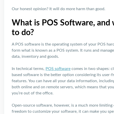
Our honest opinion? It will do more harm than good.
What is POS Software, and w
to do?
A POS software is the operating system of your POS ha
form what is known as a POS system. It runs and manages
data, inventory and goods.
In technical terms,
POS software
comes in two shapes: c
based software is the better option considering its user-
features. You can have all your data information, includin
both online and on remote servers, which means that yo
you’re out of the office.
Open-source software, however, is a much more limiting o
freedom to customize your software, it can make you sp