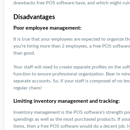
drawbacks free POS software have, and which might ruin
Disadvantages
Poor employee management:
It is true that your employees are expected to organize the
you’re hiring more than 2 employees, a free POS softwa
than good.
Your staff will need to create separate profiles on the sof
function to ensure professional organization. Bear in mi
separate accounts. So, if your staff is composed of no le
regular chaos!
Limiting inventory management and tracking:
Inventory management is the POS software’s strength point
spendings as well as the most purchased products. If yo
items, then a free POS software would do a decent job. 