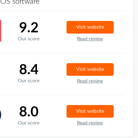
POS software
9.2
Visit website
Our score
Read review
8.4
Visit website
Our score
Read review
8.0
Visit website
Our score
Read review