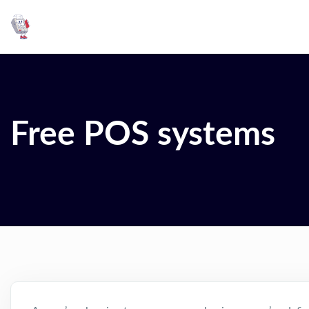
Free POS systems