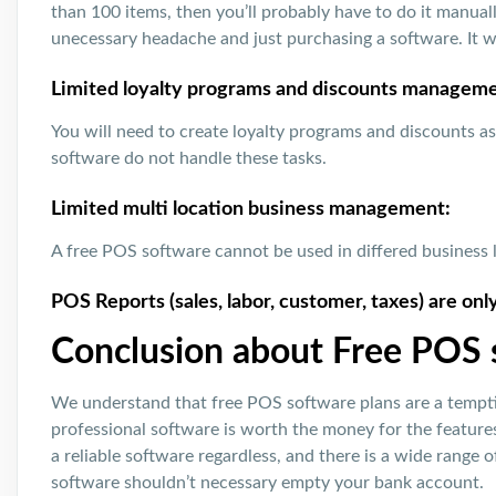
than 100 items, then you’ll probably have to do it manua
unecessary headache and just purchasing a software. It wil
Limited loyalty programs and discounts manageme
You will need to create loyalty programs and discounts a
software do not handle these tasks.
Limited multi location business management:
A free POS software cannot be used in differed business 
POS Reports (sales, labor, customer, taxes) are onl
Conclusion about Free POS
We understand that free POS software plans are a tempti
professional software is worth the money for the feature
a reliable software regardless, and there is a wide range 
software shouldn’t necessary empty your bank account.