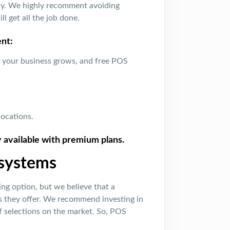
lly. We highly recomment avoiding
l get all the job done.
nt:
s your business grows, and free POS
locations.
y available with premium plans.
 systems
ng option, but we believe that a
s they offer. We recommend investing in
of selections on the market. So, POS