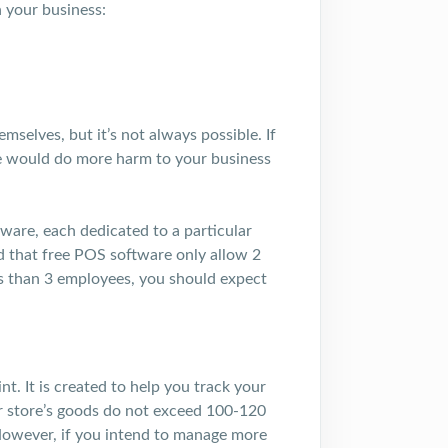
 your business:
mselves, but it’s not always possible. If
re would do more harm to your business
tware, each dedicated to a particular
nd that free POS software only allow 2
ss than 3 employees, you should expect
. It is created to help you track your
ur store’s goods do not exceed 100-120
However, if you intend to manage more