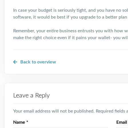
In case your budget is seriously tight, and you have no s
software, it would be best if you upgrade to a better plan 
Remember, your entire business entrusts you with how w
make the right choice even if it pains your wallet- you wi
Back to overview
Leave a Reply
Your email address will not be published.
Required fields
Name
*
Emai