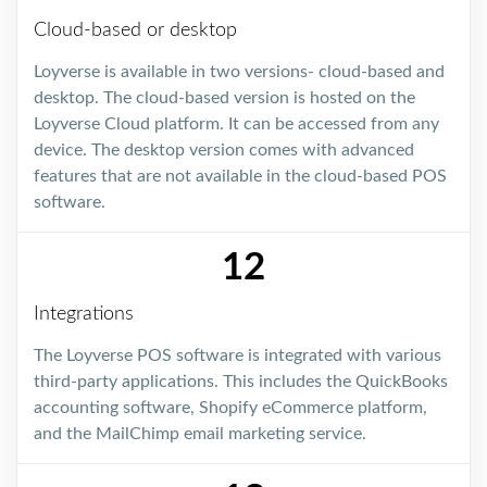
Cloud-based or desktop
Loyverse is available in two versions- cloud-based and
desktop. The cloud-based version is hosted on the
Loyverse Cloud platform. It can be accessed from any
device. The desktop version comes with advanced
features that are not available in the cloud-based POS
software.
12
Integrations
The Loyverse POS software is integrated with various
third-party applications. This includes the QuickBooks
accounting software, Shopify eCommerce platform,
and the MailChimp email marketing service.