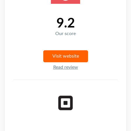
9.2
Our score
Visit website
Read review