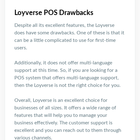
Loyverse POS Drawbacks
Despite all its excellent features, the Loyverse
does have some drawbacks. One of these is that it
can be a little complicated to use for first-time
users.
Additionally, it does not offer multi-language
support at this time. So, if you are looking for a
POS system that offers multi-language support,
then the Loyverse is not the right choice for you.
Overall, Loyverse is an excellent choice for
businesses of all sizes. It offers a wide range of
features that will help you to manage your
business effectively. The customer support is
excellent and you can reach out to them through
various channels.