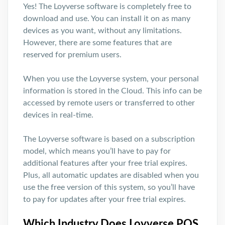
Yes! The Loyverse software is completely free to
download and use. You can install it on as many
devices as you want, without any limitations.
However, there are some features that are
reserved for premium users.
When you use the Loyverse system, your personal
information is stored in the Cloud. This info can be
accessed by remote users or transferred to other
devices in real-time.
The Loyverse software is based on a subscription
model, which means you’ll have to pay for
additional features after your free trial expires.
Plus, all automatic updates are disabled when you
use the free version of this system, so you’ll have
to pay for updates after your free trial expires.
Which Industry Does Loyverse POS