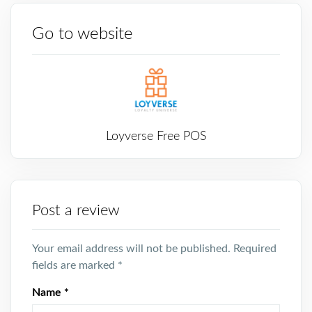
Go to website
Loyverse Free POS
Post a review
Your email address will not be published.
Required
fields are marked
*
Name
*