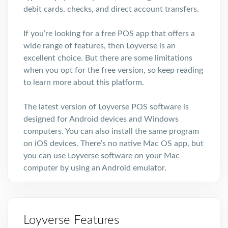
debit cards, checks, and direct account transfers.
If you’re looking for a free POS app that offers a
wide range of features, then Loyverse is an
excellent choice. But there are some limitations
when you opt for the free version, so keep reading
to learn more about this platform.
The latest version of Loyverse POS software is
designed for Android devices and Windows
computers. You can also install the same program
on iOS devices. There’s no native Mac OS app, but
you can use Loyverse software on your Mac
computer by using an Android emulator.
Loyverse Features