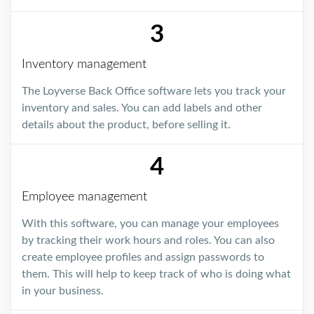
3
Inventory management
The Loyverse Back Office software lets you track your
inventory and sales. You can add labels and other
details about the product, before selling it.
4
Employee management
With this software, you can manage your employees
by tracking their work hours and roles. You can also
create employee profiles and assign passwords to
them. This will help to keep track of who is doing what
in your business.