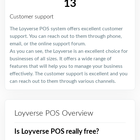
13
Customer support
The Loyverse POS system offers excellent customer
support. You can reach out to them through phone,
email, or the online support forum.
As you can see, the Loyverse is an excellent choice for
businesses of all sizes. It offers a wide range of
features that will help you to manage your business
effectively. The customer support is excellent and you
can reach out to them through various channels.
Loyverse POS Overview
Is Loyverse POS really free?