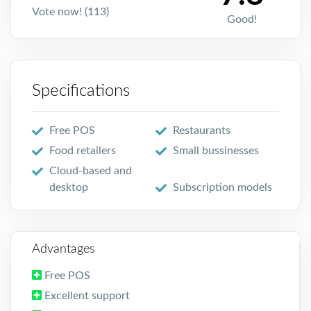
Vote now! (113)
Good!
Specifications
Free POS
Restaurants
Food retailers
Small bussinesses
Cloud-based and
desktop
Subscription models
Advantages
Free POS
Excellent support