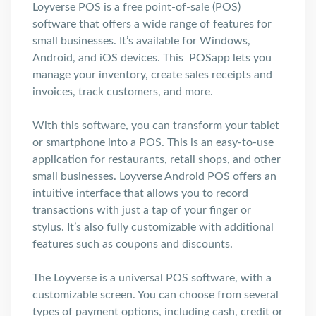
Loyverse POS is a free point-of-sale (POS)
software that offers a wide range of features for
small businesses. It’s available for Windows,
Android, and iOS devices. This POSapp lets you
manage your inventory, create sales receipts and
invoices, track customers, and more.
With this software, you can transform your tablet
or smartphone into a POS. This is an easy-to-use
application for restaurants, retail shops, and other
small businesses. Loyverse Android POS offers an
intuitive interface that allows you to record
transactions with just a tap of your finger or
stylus. It’s also fully customizable with additional
features such as coupons and discounts.
The Loyverse is a universal POS software, with a
customizable screen. You can choose from several
types of payment options, including cash, credit or