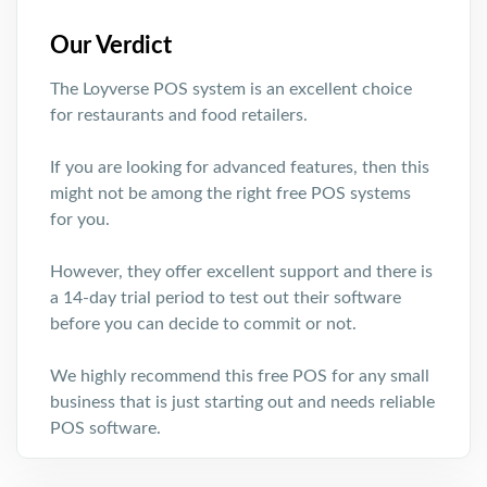
Our Verdict
The Loyverse POS system is an excellent choice
for restaurants and food retailers.
If you are looking for advanced features, then this
might not be among the right free POS systems
for you.
However, they offer excellent support and there is
a 14-day trial period to test out their software
before you can decide to commit or not.
We highly recommend this free POS for any small
business that is just starting out and needs reliable
POS software.