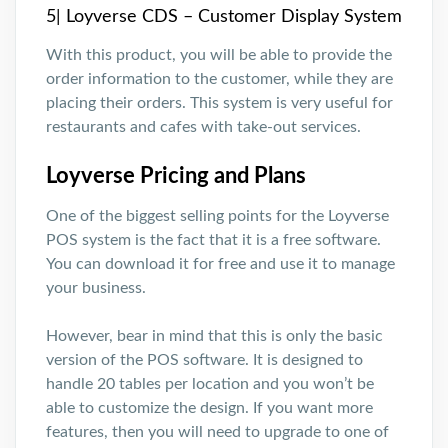
5| Loyverse CDS – Customer Display System
With this product, you will be able to provide the
order information to the customer, while they are
placing their orders. This system is very useful for
restaurants and cafes with take-out services.
Loyverse Pricing and Plans
One of the biggest selling points for the Loyverse
POS system is the fact that it is a free software.
You can download it for free and use it to manage
your business.
However, bear in mind that this is only the basic
version of the POS software. It is designed to
handle 20 tables per location and you won’t be
able to customize the design. If you want more
features, then you will need to upgrade to one of