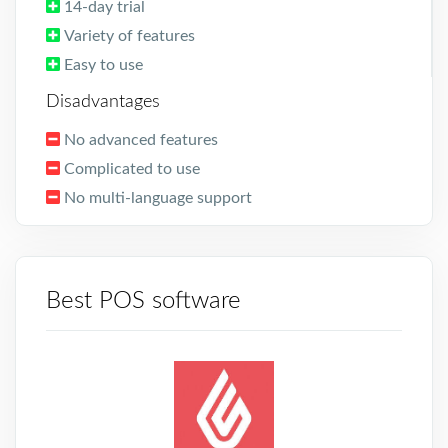
14-day trial
Variety of features
Easy to use
Disadvantages
No advanced features
Complicated to use
No multi-language support
Best POS software