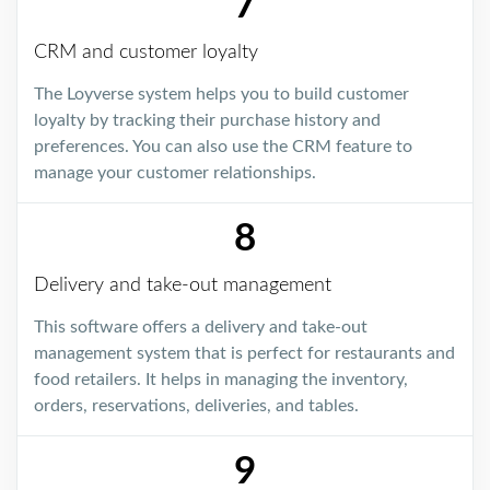
7
CRM and customer loyalty
The Loyverse system helps you to build customer
loyalty by tracking their purchase history and
preferences. You can also use the CRM feature to
manage your customer relationships.
8
Delivery and take-out management
This software offers a delivery and take-out
management system that is perfect for restaurants and
food retailers. It helps in managing the inventory,
orders, reservations, deliveries, and tables.
9