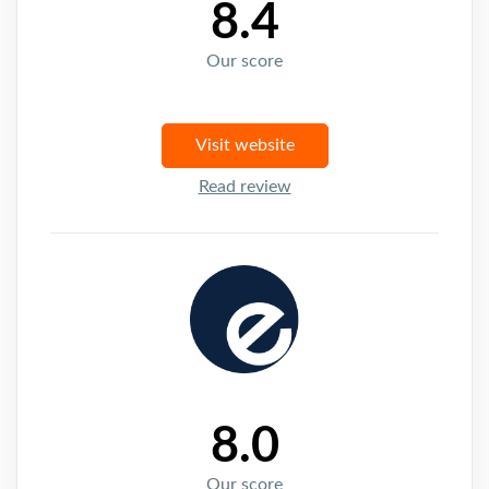
8.4
Our score
Visit website
Read review
8.0
Our score