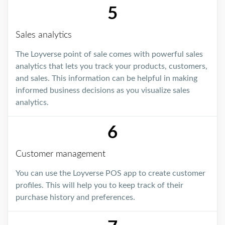
5
Sales analytics
The Loyverse point of sale comes with powerful sales
analytics that lets you track your products, customers,
and sales. This information can be helpful in making
informed business decisions as you visualize sales
analytics.
6
Customer management
You can use the Loyverse POS app to create customer
profiles. This will help you to keep track of their
purchase history and preferences.