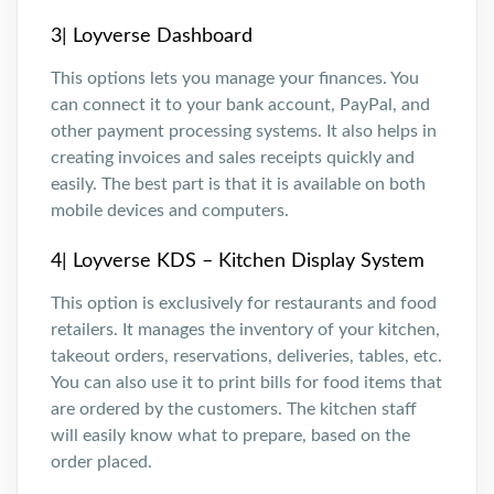
3| Loyverse Dashboard
This options lets you manage your finances. You
can connect it to your bank account, PayPal, and
other payment processing systems. It also helps in
creating invoices and sales receipts quickly and
easily. The best part is that it is available on both
mobile devices and computers.
4| Loyverse KDS – Kitchen Display System
This option is exclusively for restaurants and food
retailers. It manages the inventory of your kitchen,
takeout orders, reservations, deliveries, tables, etc.
You can also use it to print bills for food items that
are ordered by the customers. The kitchen staff
will easily know what to prepare, based on the
order placed.