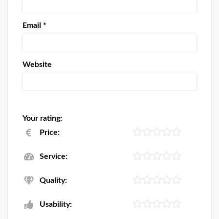
Email
*
Website
Your rating:
Price:
Service:
Quality:
Usability: