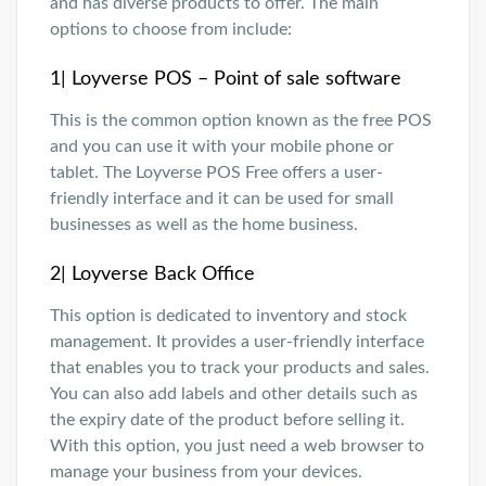
and has diverse products to offer. The main
options to choose from include:
1| Loyverse POS – Point of sale software
This is the common option known as the free POS
and you can use it with your mobile phone or
tablet. The Loyverse POS Free offers a user-
friendly interface and it can be used for small
businesses as well as the home business.
2| Loyverse Back Office
This option is dedicated to inventory and stock
management. It provides a user-friendly interface
that enables you to track your products and sales.
You can also add labels and other details such as
the expiry date of the product before selling it.
With this option, you just need a web browser to
manage your business from your devices.