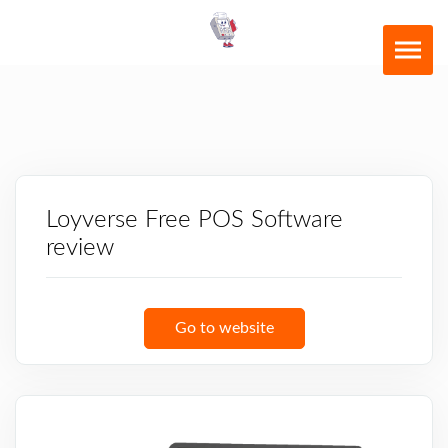
Loyverse Free POS Software
review
Go to website