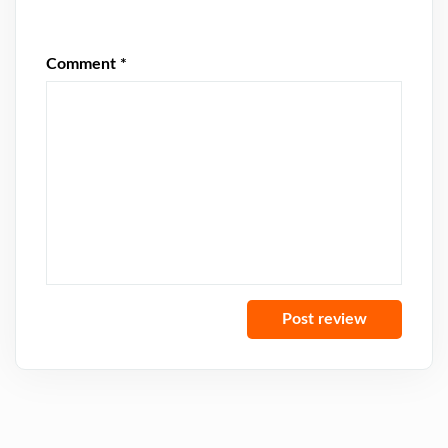
Comment
*