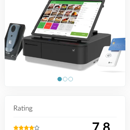
Rating
7.8