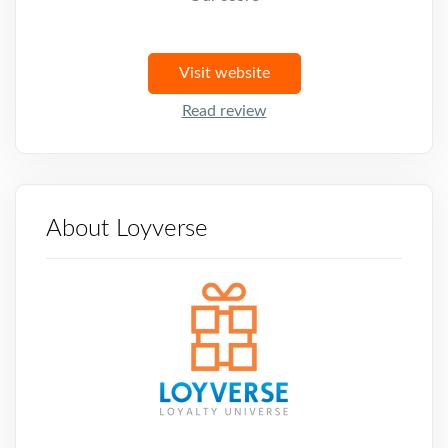
Visit website
Read review
About Loyverse