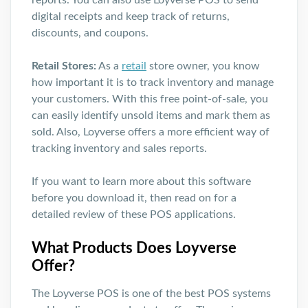
reports. You can also use Loyverse POS to send
digital receipts and keep track of returns,
discounts, and coupons.
Retail Stores:
As a
retail
store owner, you know
how important it is to track inventory and manage
your customers. With this free point-of-sale, you
can easily identify unsold items and mark them as
sold. Also, Loyverse offers a more efficient way of
tracking inventory and sales reports.
If you want to learn more about this software
before you download it, then read on for a
detailed review of these POS applications.
What Products Does Loyverse
Offer?
The Loyverse POS is one of the best POS systems