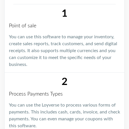
1
Point of sale
You can use this software to manage your inventory,
create sales reports, track customers, and send digital
receipts. It also supports multiple currencies and you
can customize it to meet the specific needs of your
business.
2
Process Payments Types
You can use the Loyverse to process various forms of
payments. This includes cash, cards, invoice, and check
payments. You can even manage your coupons with
this software.