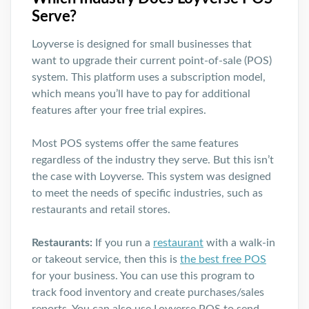
Serve?
Loyverse is designed for small businesses that
want to upgrade their current point-of-sale (POS)
system. This platform uses a subscription model,
which means you’ll have to pay for additional
features after your free trial expires.
Most POS systems offer the same features
regardless of the industry they serve. But this isn’t
the case with Loyverse. This system was designed
to meet the needs of specific industries, such as
restaurants and retail stores.
Restaurants:
If you run a
restaurant
with a walk-in
or takeout service, then this is
the best free POS
for your business. You can use this program to
track food inventory and create purchases/sales