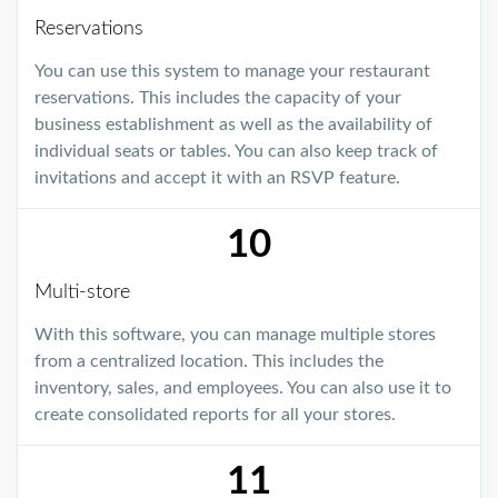
Reservations
You can use this system to manage your restaurant
reservations. This includes the capacity of your
business establishment as well as the availability of
individual seats or tables. You can also keep track of
invitations and accept it with an RSVP feature.
10
Multi-store
With this software, you can manage multiple stores
from a centralized location. This includes the
inventory, sales, and employees. You can also use it to
create consolidated reports for all your stores.
11