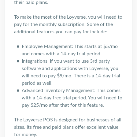
their paid plans.
To make the most of the Loyverse, you will need to
pay for the monthly subscription. Some of the
additional features you can pay for include:
Employee Management: This starts at $5/mo
and comes with a 14-day trial period.
Integrations: If you want to use 3rd party
software and applications with Loyverse, you
will need to pay $9/mo. There is a 14-day trial
period as well.
Advanced Inventory Management: This comes
with a 14-day free trial period. You will need to
pay $25/mo after that for this feature.
The Loyverse POS is designed for businesses of all
sizes. Its free and paid plans offer excellent value
for money.