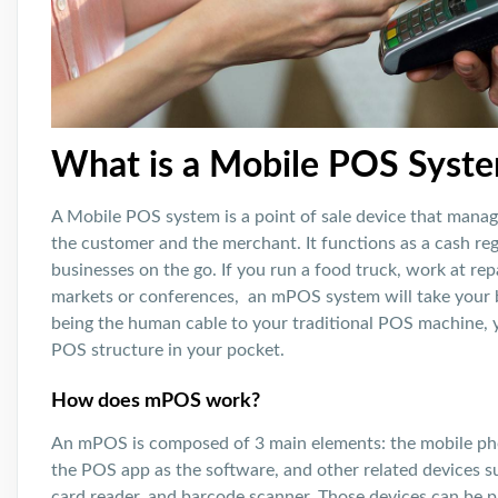
What is a Mobile POS Syst
A Mobile POS system is a point of sale device that manag
the customer and the merchant. It functions as a cash reg
businesses on the go. If you run a food truck, work at repa
markets or conferences, an mPOS system will take your bu
being the human cable to your traditional POS machine, yo
POS structure in your pocket.
How does mPOS work?
An mPOS is composed of 3 main elements: the mobile ph
the POS app as the software, and other related devices su
card reader, and barcode scanner. Those devices can be p