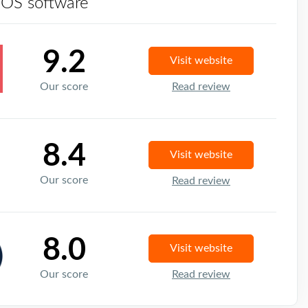
POS software
9.2
Visit website
Our score
Read review
8.4
Visit website
Our score
Read review
8.0
Visit website
Our score
Read review