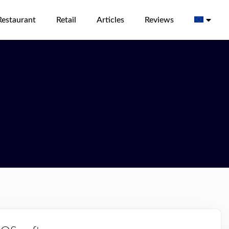
Restaurant
Retail
Articles
Reviews