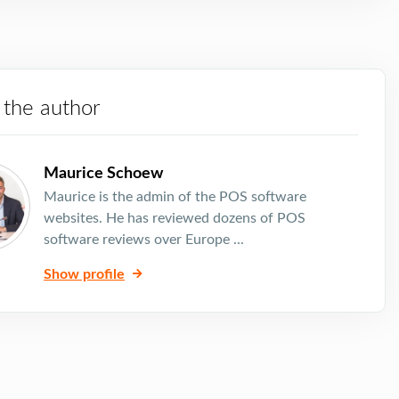
 the author
Maurice Schoew
Maurice is the admin of the POS software
websites. He has reviewed dozens of POS
software reviews over Europe ...
Show profile