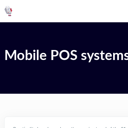
Mobile POS system