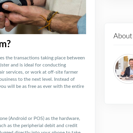
About
em?
es the transactions taking place between
ister and is ideal for conducting
ir services, or work at off-site farmer
siness to the next level. Instead of
u will be as free as ever with the entire
one (Android or POS) as the hardware,
ch as the peripherial debit and credit
lugged directly into your phone to take