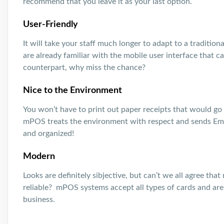
recommend that you leave it as your last option.
User-Friendly
It will take your staff much longer to adapt to a traditio
are already familiar with the mobile user interface that c
counterpart, why miss the chance?
Nice to the Environment
You won’t have to print out paper receipts that would go 
mPOS treats the environment with respect and sends Ema
and organized!
Modern
Looks are definitely sibjective, but can’t we all agree t
reliable? mPOS systems accept all types of cards and are 
business.