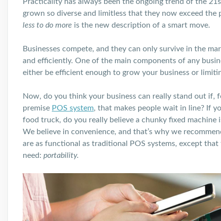
Practicality has always been the ongoing trend of the 21
s
grown so diverse and limitless that they now exceed the p
less to do more
is the new description of a smart move.
Businesses compete, and they can only survive in the marke
and efficiently. One of the main components of any busin
either be efficient enough to grow your business or limiti
Now, do you think your business can really stand out if, fo
premise
POS system
, that makes people wait in line? If y
food truck, do you really believe a chunky fixed machine 
We believe in convenience, and that’s why we recommen
are as functional as traditional POS systems, except that
need:
portability.