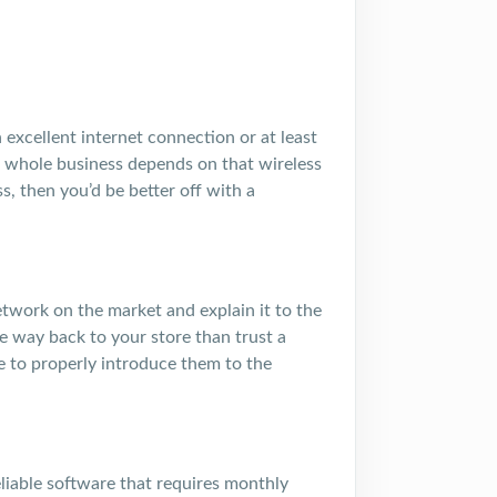
 excellent internet connection or at least
r whole business depends on that wireless
ss, then you’d be better off with a
work on the market and explain it to the
 way back to your store than trust a
e to properly introduce them to the
liable software that requires monthly