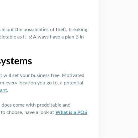
le out the possibilities of theft, breaking
ctable as it is! Always have a plan B in
 systems
 will set your business free. Motivated
rn every location you go to, a potential
rant
.
o it does come with predcitable and
 to choose, have a look at
What is a POS