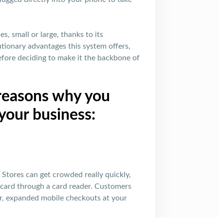
s, small or large, thanks to its
tionary advantages this system offers,
before deciding to make it the backbone of
 reasons why you
your business:
g. Stores can get crowded really quickly,
it card through a card reader. Customers
er, expanded mobile checkouts at your
!