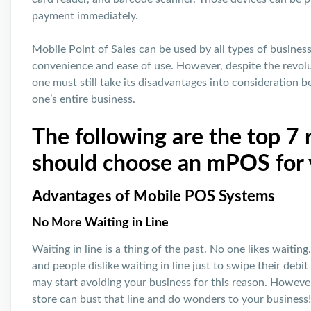
payment immediately.
Mobile Point of Sales can be used by all types of businesse
convenience and ease of use. However, despite the revolu
one must still take its disadvantages into consideration 
one’s entire business.
The following are the top 7
should choose an mPOS for 
Advantages of Mobile POS Systems
No More Waiting in Line
Waiting in line is a thing of the past. No one likes waitin
and people dislike waiting in line just to swipe their deb
may start avoiding your business for this reason. Howev
store can bust that line and do wonders to your business