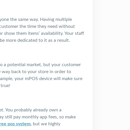
eryone the same way. Having multiple
 customer the time they need without
 show them items’ availability. Your staff
e more dedicated to it as a result.
o a potential market, but your customer
e way back to your store in order to
example, your mPOS device will make sure
true!
et. You probably already own a
 still pay monthly app fees, so make
free pos system
,
but we highly