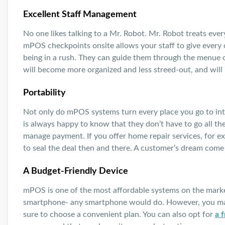
Excellent Staff Management
No one likes talking to a Mr. Robot. Mr. Robot treats ev
mPOS checkpoints onsite allows your staff to give every
being in a rush. They can guide them through the menue or
will become more organized and less streed-out, and will b
Portability
Not only do mPOS systems turn every place you go to int
is always happy to know that they don’t have to go all th
manage payment. If you offer home repair services, for 
to seal the deal then and there. A customer’s dream come 
A Budget-Friendly Device
mPOS is one of the most affordable systems on the mark
smartphone- any smartphone would do. However, you may
sure to choose a convenient plan. You can also opt for
a 