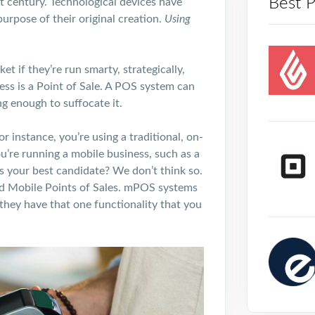
Best 
t
century. Technological devices have
urpose of their original creation.
Using
t if they’re run smarty, strategically,
ess is a Point of Sale. A POS system can
ng enough to suffocate it.
r instance, you’re using a traditional, on-
ou’re running a mobile business, such as a
is your best candidate? We don’t think so.
d Mobile Points of Sales. mPOS systems
 they have that one functionality that you