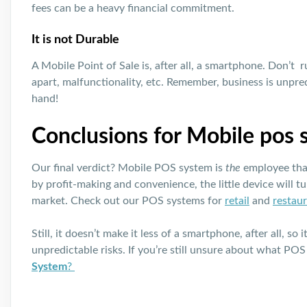
fees can be a heavy financial commitment.
It is not Durable
A Mobile Point of Sale is, after all, a smartphone. Don’t ru
apart, malfunctionality, etc. Remember, business is unpredi
hand!
Conclusions for Mobile pos
Our final verdict? Mobile POS system is
the
employee that
by profit-making and convenience, the little device will tu
market. Check out our POS systems for
retail
and
restau
Still, it doesn’t make it less of a smartphone, after all, s
unpredictable risks. If you’re still unsure about what POS
System
?