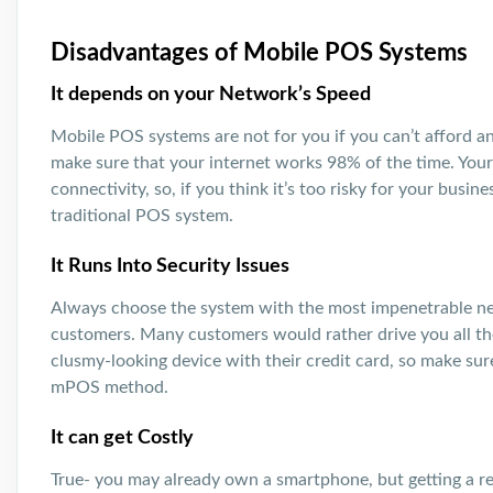
Disadvantages of Mobile POS Systems
It depends on your Network’s Speed
Mobile POS systems are not for you if you can’t afford an
make sure that your internet works 98% of the time. You
connectivity, so, if you think it’s too risky for your busine
traditional POS system.
It Runs Into Security Issues
Always choose the system with the most impenetrable net
customers. Many customers would rather drive you all the
clusmy-looking device with their credit card, so make sur
mPOS method.
It can get Costly
True- you may already own a smartphone, but getting a re