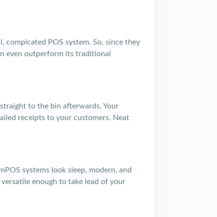
nal, compicated POS system. So, since they
an even outperform its traditional
straight to the bin afterwards. Your
iled receipts to your customers. Neat
hat mPOS systems look sleep, modern, and
versatile enough to take lead of your